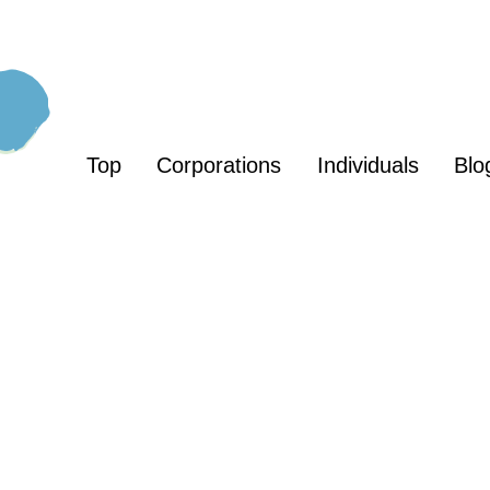
Top
Corporations
Individuals
Blo