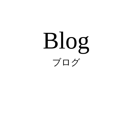
Blog
ブログ