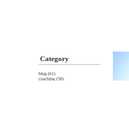
Category
blog
(61)
coaching
(58)
news
(4)
service
(4)
Archive
2022.0